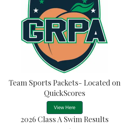
Team Sports Packets- Located on
QuickScores
View Here
2026 Class A Swim Results