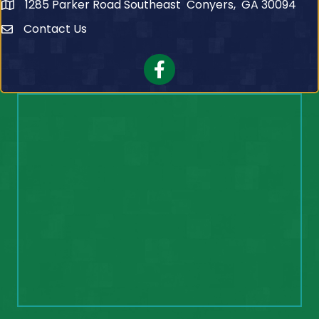
1285 Parker Road Southeast Conyers, GA 30094
Contact Us
Contact Us
Facebook