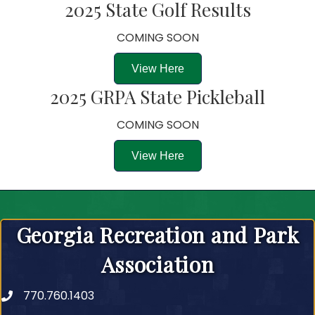
2025 State Golf Results
COMING SOON
View Here
2025 GRPA State Pickleball
COMING SOON
View Here
Georgia Recreation and Park
Association
770.760.1403
Telephone