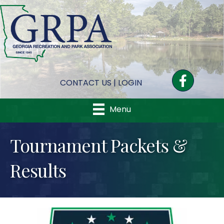
Facebook
CONTACT US
|
LOGIN
Menu
Tournament Packets &
Results