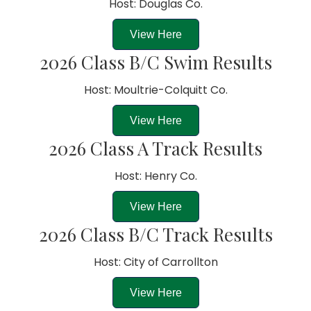
Host: Douglas Co.
View Here
2026 Class B/C Swim Results
Host: Moultrie-Colquitt Co.
View Here
2026 Class A Track Results
Host: Henry Co.
View Here
2026 Class B/C Track Results
Host: City of Carrollton
View Here