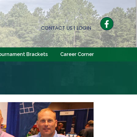
Facebook
CONTACT US
|
LOGIN
ournament Brackets
Career Corner