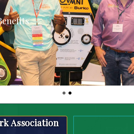
enefits
rk Association