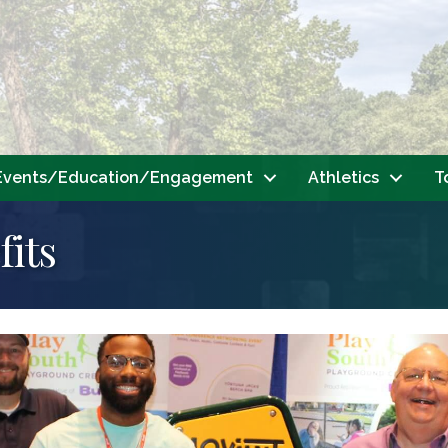
Events/Education/Engagement
Athletics
T
its