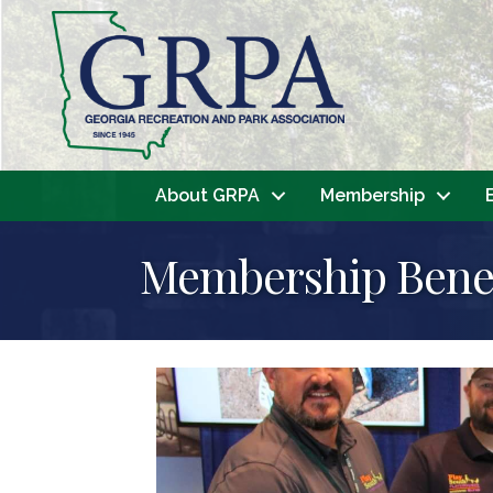
About GRPA
Membership
Membership Benef