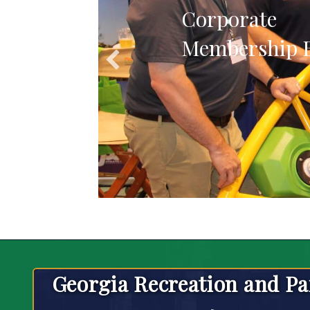
Corporate
Membership B
Georgia Recreation and Pa